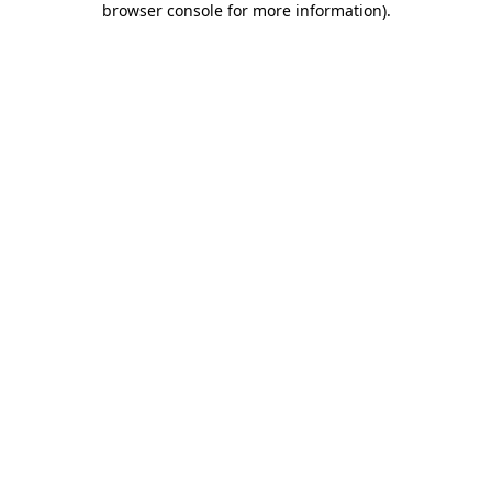
browser console for more information)
.