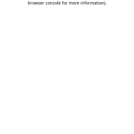
browser console for more information)
.