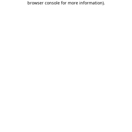
browser console for more information)
.