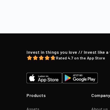
Sell
After a holding
market conditio
to their shareh
offer, we may o
Invest in things you love // Invest like a
Rated 4.7 on the App Store
Products
Compan
Assets
About us