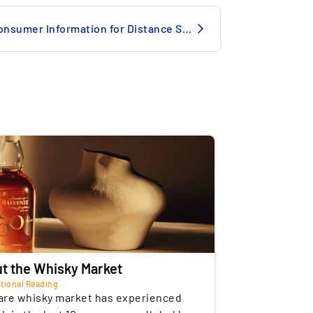
onditions
Professional storage
Consumer Information for Distance Selling
alvenie Brand Momentum: One of the
e
Insured
astest-rising ultra-aged whisky brands –
of storage
Switzerland
ignificant market catch-up potential vs.
acallan or Dalmore.
Commercial
of the Seller
Germany
t the Whisky Market
tional Reading
are whisky market has experienced