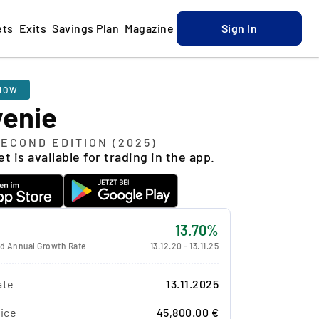
ets
Exits
Savings Plan
Magazine
Sign In
NOW
venie
SECOND EDITION (2025)
t is available for trading in the app.
13.70%
 Annual Growth Rate
13.12.20
-
13.11.25
ate
13.11.2025
ice
45,800.00 €