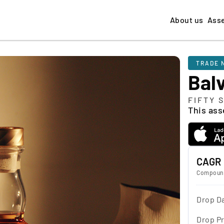
About us
Ass
TRADE 
Bal
FIFTY 
This asse
CAGR
Compound
Drop D
Drop Pr