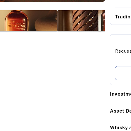
Tradi
...
...
Request
...
...
...
Investme
1.
Asset De
T
20
GENERAL 
an
Whisky 