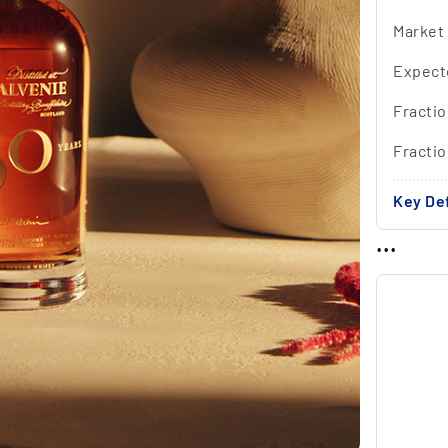
Market
Expect
Fractio
Fracti
Key Def
...