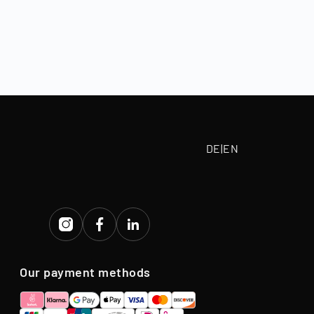
, depending on
 paid according
tive purchase
eriod.
DE
|
EN
Our payment methods