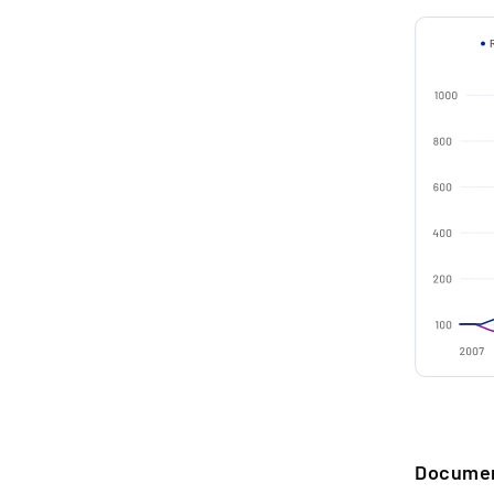
pe
Distillery
Country o
2.
O
Age (in ye
g
p
Distilled 
Bottled i
3.
C
Type
P
c
Filling qua
w
Alcohol b
Edition
4.
T
F
Collectio
a
b
SELLER A
Docume