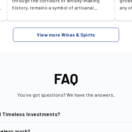
through the corridors of whisky-making
growt
h
history, remains a symbol of artisanal
any o
craftsmanship and timeless dedication.
the K
Nestled in Scotland's picturesque Speyside
Q2 20
region, The Balvenie distillery has been
has i
View more Wines & Spirits
producing exceptional single malts since
2013. The projected growth of the global
1892. What sets Balvenie apart is its
whisk
commitment to maintaining traditional
this 
y
methods, from floor malting to handcrafted
marke
o
cooperage, ensuring every drop retains
dolla
unparalleled depth and character. Their
platf
FAQ
range of exquisite expressions, often
billion U
matured in both American oak and European
blue 
sherry casks, delivers a complex tapestry of
whisk
You've got questions? We have the answers.
flavors, from rich honeyed tones to elegant,
such 
spicy undertones. This unique symphony of
Laphr
d Timeless Investments?
flavors and their limited releases make
disti
owning a Balvenie an enticing prospect for
Hanyu
investors. Each bottle captures a piece of
popul
nd of New Horizon GmbH based in Berlin, is dedicated to the
eless work?