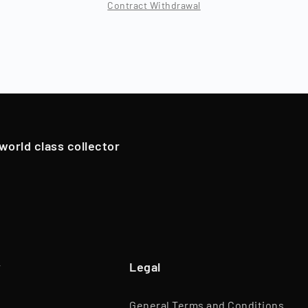
Contract Withdrawal
Location
Berlin, Deutschland
 period, which typically varies by asset class (12 - 96 months
ns), Timeless resells the collectibles, and shareholders are
Branch
Trade of Goods
oldings. However, in exceptional cases, if we have an attrac
Team
45 Employees
pportunistically sell Collectibles below a 12-month holding p
Website
www.timeless.investments
EQT Ventures, C3 EOS VC,
 world class collector
Investors
Porsche Ventures, LA ROCA Capital
y
Legal
General Terms and Conditions