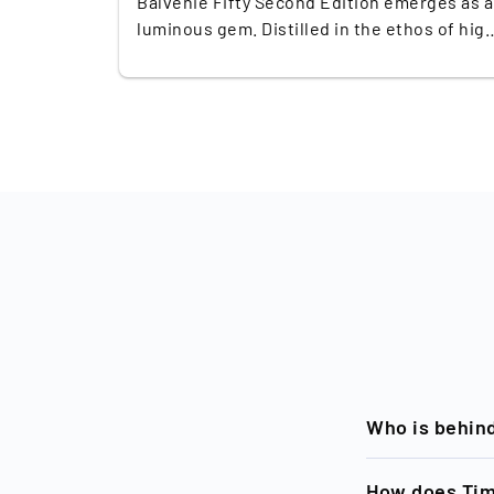
Balvenie Fifty Second Edition emerges as a
luminous gem. Distilled in the ethos of hig
craft, this ultra-limited release features
merely 97 bottles globally, making scarcity
its most vivid allure. Launched at a striking
€50,000, it subtly commands attention as
both an investment and a collectible
masterpiece. Part of a thought-provoking
trilogy, it seamlessly builds upon the legac
of its First Edition sibling, released just tw
years ago. For seasoned collectors and
whisky connoisseurs alike, this Second
Edition represents more than just a lavish
bottle—it's a direct continuation of a
narrative arc celebrated for its meticulous
craft and legacy. This release, while not
aged five decades, embodies fifty years of
Who is behin
dedication at The Balvenie distillery. The
blend of European and American oak,
Timeless, a bra
How does Tim