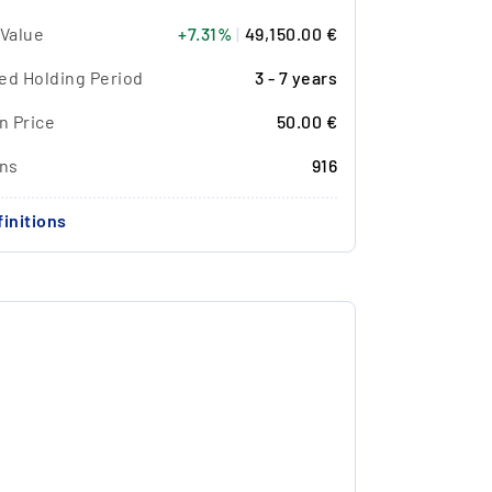
 Value
+7.31%
|
49,150.00 €
ed Holding Period
3 - 7 years
n Price
50.00 €
ons
916
initions