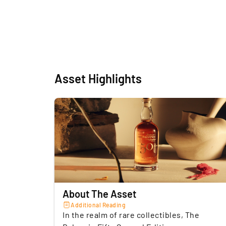
Asset Highlights
About The Asset
Additional Reading
In the realm of rare collectibles, The