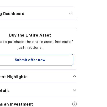
ng Dashboard
36.54 €
34.00 €
Buy the Entire Asset
 to purchase the entire asset instead of
4
just fractions.
323.43 €
Submit offer now
nt Highlights
tails
imeless Exit Performance: In September
25, the last two whisky exits achieved
INFORMATION
 average return of +24.3% with a holding
as an Investment