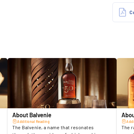
Storage c
5.
B
Insuranc
f
Location 
s
M
Seller
Location 
About Balvenie
Abou
Additional Reading
Addi
The Balvenie, a name that resonates
The r