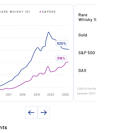
riod of around 14 months.
Balvenie
f origin
Scotland
nly 97 Bottles Worldwide: Ultra-limited
ars)
50
lobal release – fewer than 100 bottles
roduced, ensuring immediate scarcity.
in
1973
n
2023
ompanion to First Edition – Set-Building
Single malt
otential: Second in the planned trilogy –
ollectors who missed the 2023 release
ntity (in l)
0.7
ill compete to complete the set.
y volume (in %)
49.8
97
rilogy Value Mechanics: Full Balvenie
ifty sets (2023–2026) expected to trade
n
Fifty Collection
t significant premium to individual
ottles once completed.
ND PROPERTY DETAILS
nts