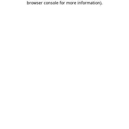
browser console for more information)
.