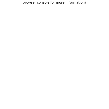
browser console for more information)
.