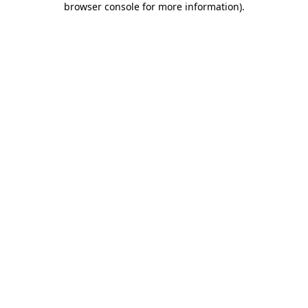
browser console for more information)
.