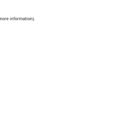
more information)
.