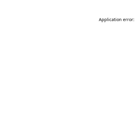
Application error: