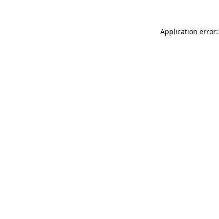
Application error: