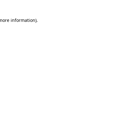
more information)
.