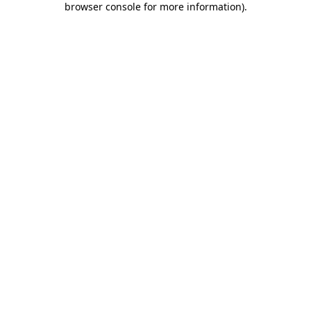
browser console for more information)
.