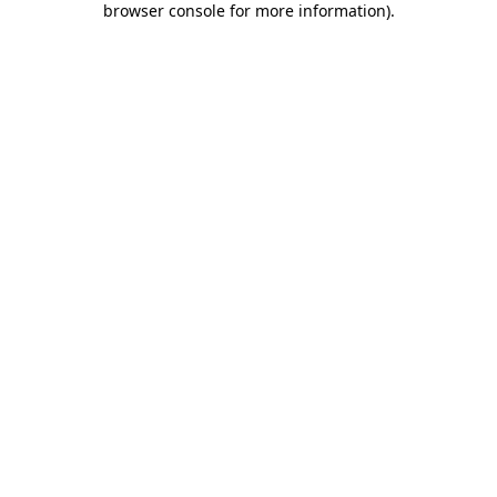
browser console for more information)
.