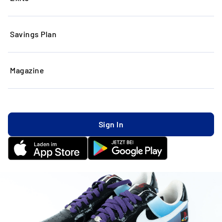
Savings Plan
Magazine
Sign In