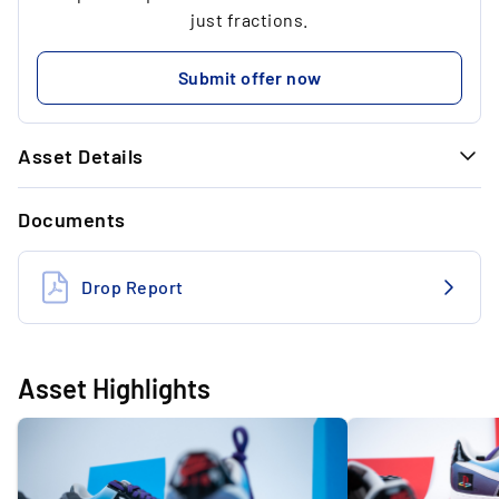
...
1
just fractions.
...
30.00 €
Submit offer now
...
Asset Details
GENERAL INFORMATION
Documents
Brand
Nike
Model
Air Force 1 Low
Drop Report
Size (US)
US 9
State
Deadstock
Asset Highlights
Colourway
Black/White/Varsity/Purple/Cayman
Designer
Nike