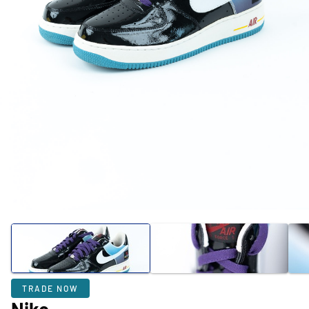
TRADE NOW
Nike