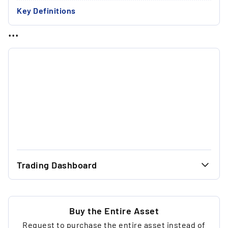
Key Definitions
...
Trading Dashboard
...
30.00 €
...
30.00 €
Buy the Entire Asset
Request to purchase the entire asset instead of