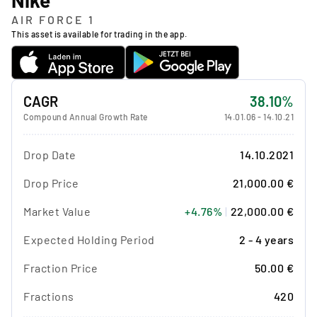
AIR FORCE 1
This asset is available for trading in the app.
CAGR
38.10%
Compound Annual Growth Rate
14.01.06
-
14.10.21
Drop Date
14.10.2021
Drop Price
21,000.00 €
Market Value
+4.76%
|
22,000.00 €
Expected Holding Period
2 - 4 years
Fraction Price
50.00 €
Fractions
420