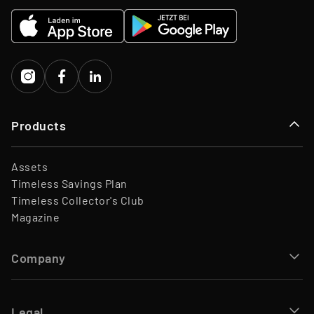
EQT Ventures, C3 EOS VC,
Investors
Porsche Ventures, LA ROCA
Capital
Products
Assets
Timeless Savings Plan
Timeless Collector's Club
Magazine
Company
Legal