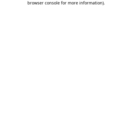
browser console for more information)
.