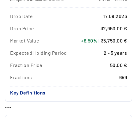
Drop Date
17.08.2023
Drop Price
32,950.00 €
Market Value
+8.50%
|
35,750.00 €
Expected Holding Period
2 - 5 years
Fraction Price
50.00 €
Fractions
659
Key Definitions
...