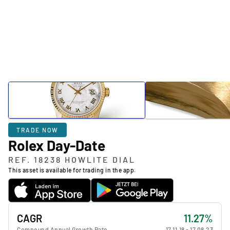
TRADE NOW
Rolex Day-Date
REF. 18238 HOWLITE DIAL
This asset is available for trading in the app.
CAGR
11.27%
Compound Annual Growth Rate
17.11.18
-
17.08.23