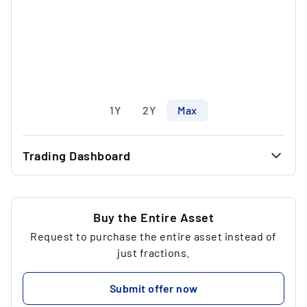
1Y
2Y
Max
Trading Dashboard
...
34.34 €
...
34.34 €
Buy the Entire Asset
Request to purchase the entire asset instead of
...
1
just fractions.
...
34.34 €
Submit offer now
...