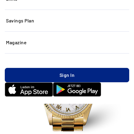
Savings Plan
Magazine
Sign In