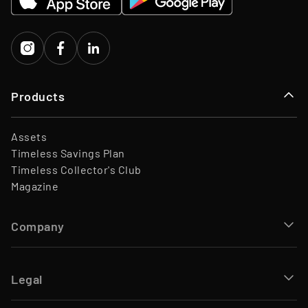
Investors
Porsche Ventures, LA ROCA
Capital
Products
Assets
Timeless Savings Plan
Timeless Collector's Club
Magazine
Company
Legal