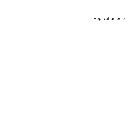
Application error: