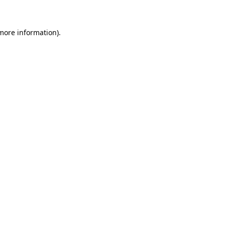
more information)
.