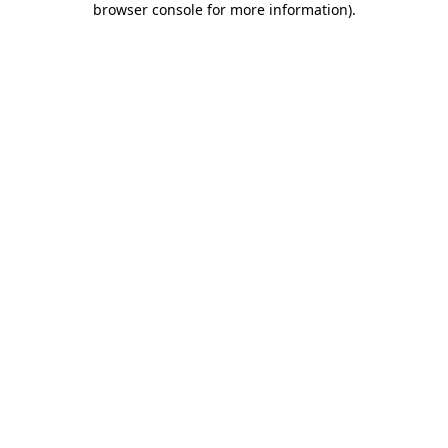
browser console for more information)
.