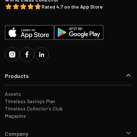
Team
45 Employees
12-month holding period.
Rated 4.7 on the App Store
Website
www.timeless.investments
EQT Ventures, C3 EOS VC,
Investors
Porsche Ventures, LA ROCA
Capital
Products
Assets
Timeless Savings Plan
Timeless Collector's Club
Magazine
Company