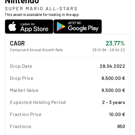
SUPER MARIO ALL-STARS
This asset is available for trading in the app.
CAGR
23.77%
Compound Annual Growth Rate
28.01.94
-
28.04.22
Drop Date
28.04.2022
Drop Price
9,500.00 €
Market Value
9,500.00 €
Expected Holding Period
2 - 3 years
Fraction Price
10.00 €
Fractions
950