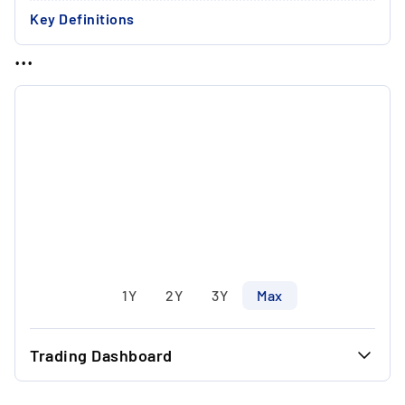
Key Definitions
...
1Y
2Y
3Y
Max
Trading Dashboard
...
7.90 €