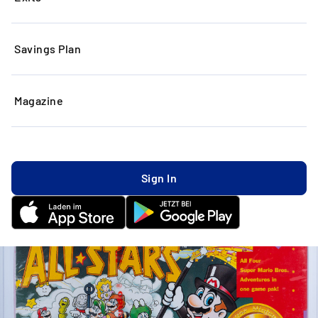
Savings Plan
Magazine
Sign In