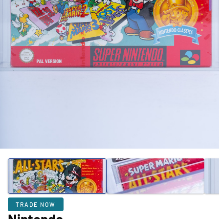
TRADE NOW
Nintendo