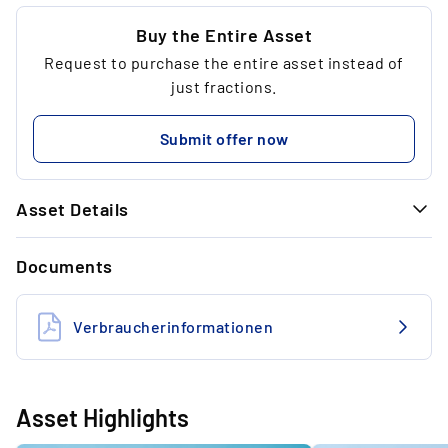
...
5.00 €
Buy the Entire Asset
Request to purchase the entire asset instead of
...
3
just fractions.
...
80.80 €
Submit offer now
...
Asset Details
GENERAL INFORMATION
Documents
Art
Video game
Dimensions
13.48 x 12.7 x 1.27 cm
Verbraucherinformationen
Frame
Acrylic cover
Edition
PAL Edition (European/UK
Asset Highlights
Edition)