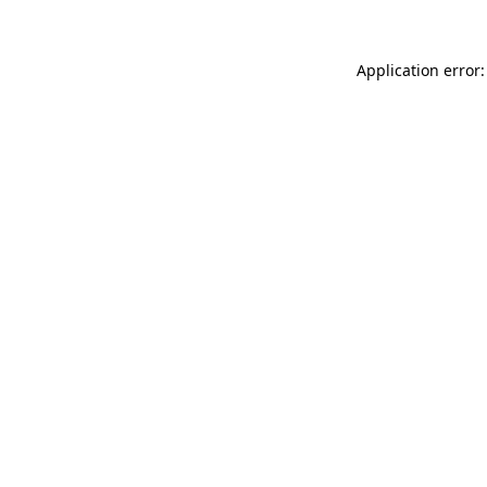
Application error: