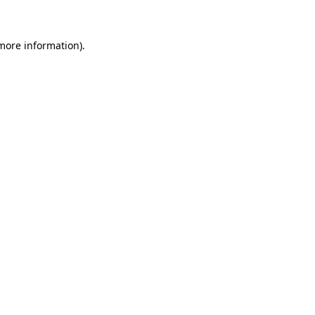
more information)
.