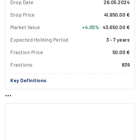
Drop Date
26.05.2024
Drop Price
41,950.00 €
Market Value
+4.05%
|
43,650.00 €
Expected Holding Period
3 - 7 years
Fraction Price
50.00 €
Fractions
839
Key Definitions
...