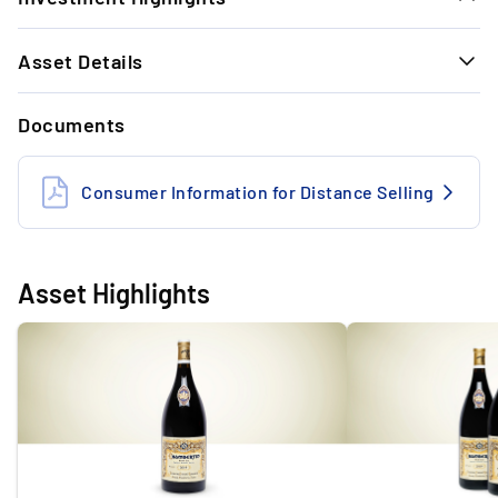
1.
Asset Details
Extremely limited production: The
production quantity of 0.75-litre bottles is
SELLER AND PROPERTY DETAILS
10,000. The number of magnum bottles is
Documents
significantly lower.
Storage conditions
Professional storage
Insurance
Insured
Consumer Information for Distance Selling
2.
Timeless Exit Performance: With the last
Seller
Commercial
wine exit, we achieved +17.13% within 12
months.
Location of the seller
Germany
Asset Highlights
GENERAL INFORMATION
3.
Investment opportunity: The reference
Winery
Domaine Armand Rousseau
vintage 2013 has developed by +189.35%
since 2017 (+19% per year).
Wine type
Red
Country of origin
France
4.
Exclusive: The wines of Domaine Armand