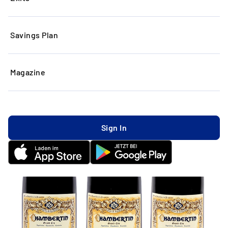
Savings Plan
Magazine
Sign In