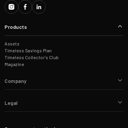
Products
Assets
Timeless Savings Plan
Timeless Collector's Club
Magazine
Company
Legal