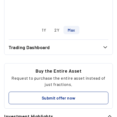
1Y
2Y
Max
Trading Dashboard
...
37.00 €
...
35.11 €
Buy the Entire Asset
Request to purchase the entire asset instead of
...
4
just fractions.
...
218.81 €
Submit offer now
...
Investment Highlights