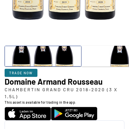
TRADE NOW
Domaine Armand Rousseau
CHAMBERTIN GRAND CRU 2018-2020 (3 X
1,5L)
This asset is available for trading in the app.