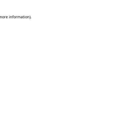
more information)
.