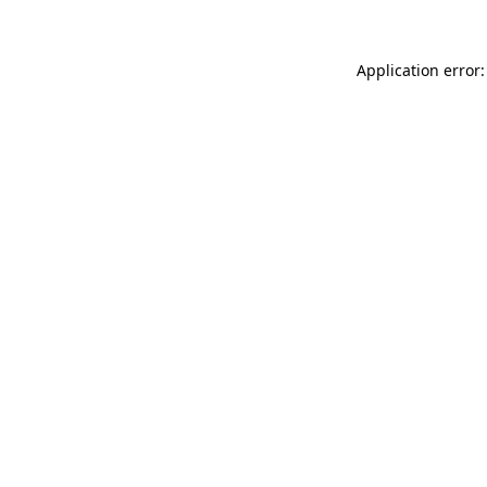
Application error: