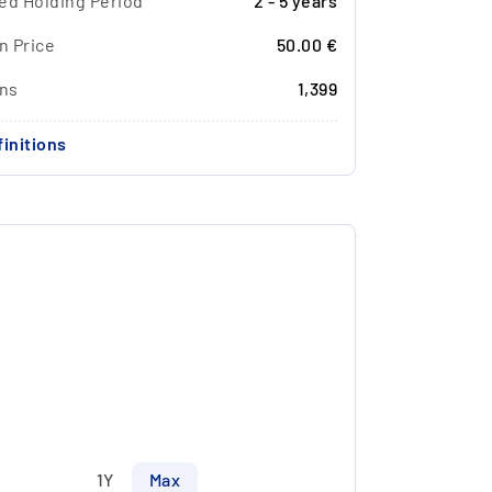
ed Holding Period
2 - 5 years
n Price
50.00 €
ons
1,399
initions
1Y
Max