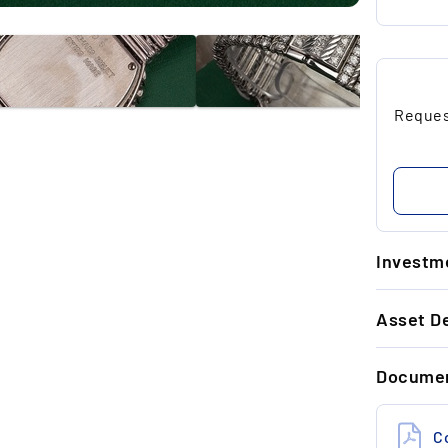
Request
Investme
1.
Asset De
Ti
wa
GENERAL 
re
Docume
Referenc
Year
2.
S