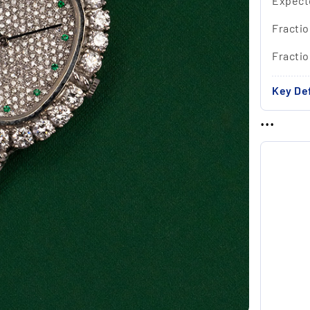
Expect
Fractio
Fracti
Key Def
...