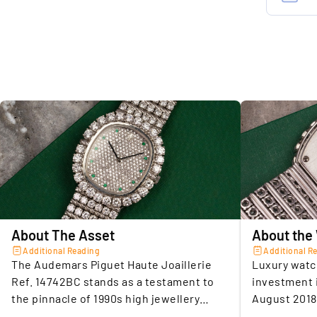
w
Conditio
i
R
Box & pa
Movemen
3.
A
Case mate
h
i
Diameter 
d
Dial colo
Crystal
4.
E
i
Bracelet 
About The Asset
About the
d
Clasp
h
Additional Reading
Additional R
The Audemars Piguet Haute Joaillerie
Luxury watc
Limitatio
Ref. 14742BC stands as a testament to
investment 
the pinnacle of 1990s high jewellery
August 2018
5.
U
watchmaking. Conceived by celebrated
average sec
SELLER A