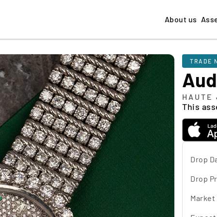
About us
Ass
TRADE 
Aud
HAUTE 
This asse
Drop D
Drop Pr
Market