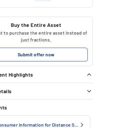
Buy the Entire Asset
 to purchase the entire asset instead of
just fractions.
Submit offer now
nt Highlights
tails
meless Exit Performance: In the last 13
tch exits, we achieved a strong average
INFORMATION
turn of + 38.91% in 10.8 months.
nts
e no.
14742BC
1990
Consumer Information for Distance Selling
trong historical performance: Luxury