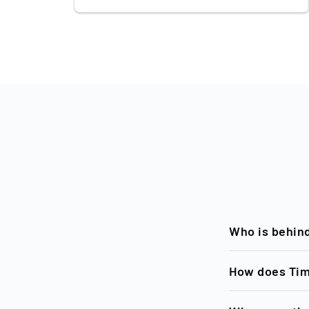
Who is behin
Timeless, a bra
How does Tim
becoming the E
investments in 
Sourcing