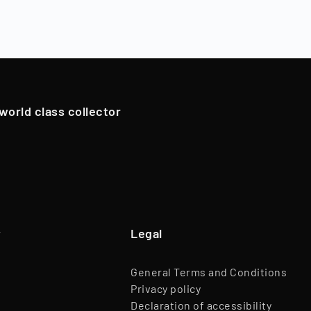
 period, which typically varies by asset class (12 - 96 months
ns), Timeless resells the collectibles, and shareholders are
Branch
Trade of Goods
oldings. However, in exceptional cases, if we have an attrac
Team
45 Employees
pportunistically sell Collectibles below a 12-month holding p
Website
www.timeless.investments
EQT Ventures, C3 EOS VC,
 world class collector
Investors
Porsche Ventures, LA ROCA Capital
y
Legal
General Terms and Conditions
Privacy policy
Declaration of accessibility