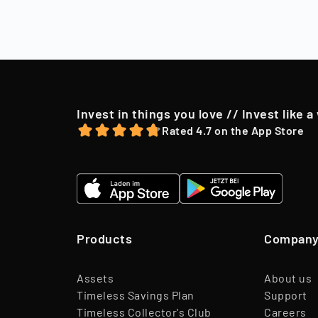
After a holding
market conditio
to their shareh
offer, we may o
Invest in things you love // Invest like a
Rated 4.7 on the App Store
Products
Compan
Assets
About us
Timeless Savings Plan
Support
Timeless Collector's Club
Careers