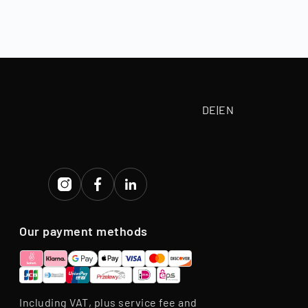
, depending on
 paid according
tive purchase
eriod.
DE
|
EN
Our payment methods
Including VAT, plus service fee and