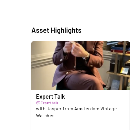
Asset Highlights
Expert Talk
Expert talk
with Jasper from Amsterdam Vintage
Watches