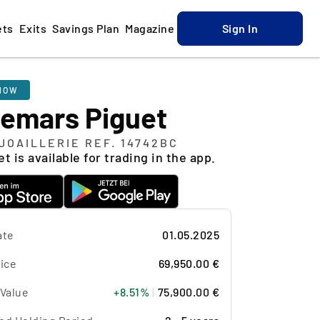
ets
Exits
Savings Plan
Magazine
Sign In
NOW
emars Piguet
JOAILLERIE REF. 14742BC
t is available for trading in the app.
ate
01.05.2025
ice
69,950.00 €
 Value
+8.51%
|
75,900.00 €