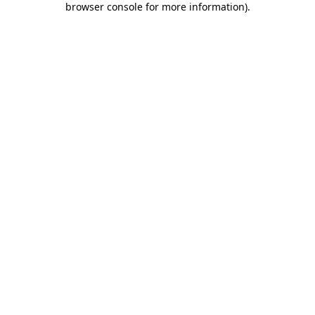
browser console for more information)
.