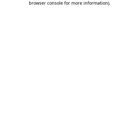
browser console for more information)
.