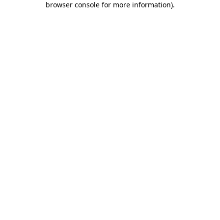
browser console for more information)
.