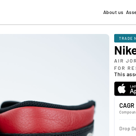
About us
Ass
TRADE 
Nik
AIR JO
FOR RE
This asse
CAGR
Compound
Drop D