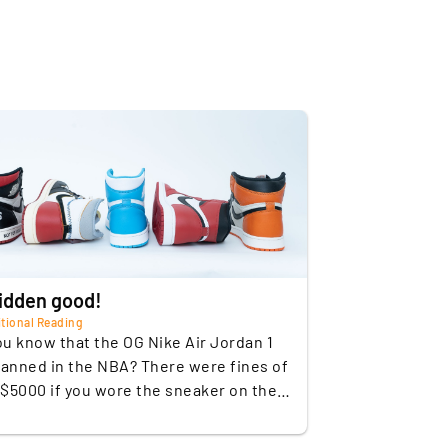
Leather
Nike Air Jordan 1 Chicago
2015
Nike Air Jordan 1 UNC OG
Nike Air Jordan 1
Shattered Backboard OG
Nike Air Jordan 1 "Not for
Resale
idden good!
Nike Air Jordan Union L.A.
tional Reading
ou know that the OG Nike Air Jordan 1
ty
Strongly limited
anned in the NBA? There were fines of
 $5000 if you wore the sneaker on the
years
2015; 2015: 2015; 2018;
ourt! This was because in the 80's the
2018
can Basketball League enforced a rule