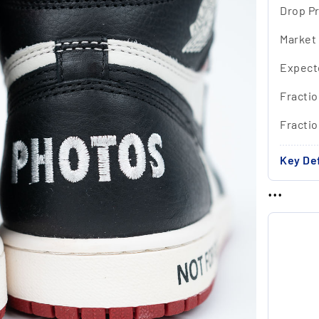
Drop Pr
Market
Expect
Fractio
Fracti
Key Def
...