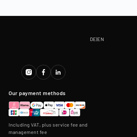
tive purchase
eriod.
DE
|
EN
Our payment methods
Including VAT, plus service fee and
management fee