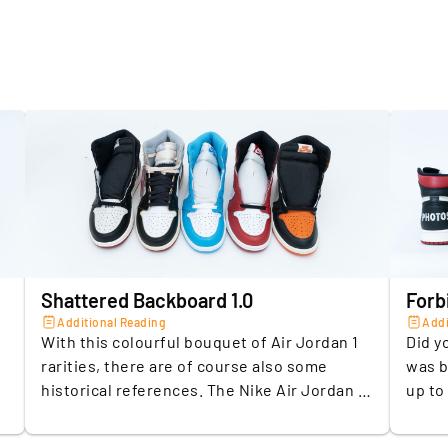
Material
Model 1
Model 2
Model 3
Model 4
Shattered Backboard 1.0
Forb
Model 5
Additional Reading
Addi
With this colourful bouquet of Air Jordan 1
Did y
Exclusivi
rarities, there are of course also some
was b
historical references. The Nike Air Jordan 1
up to
Release 
"Shattered Backboard" from 2015 is a
NBA c
.
reminder of the moment Michael Jordan
Ameri