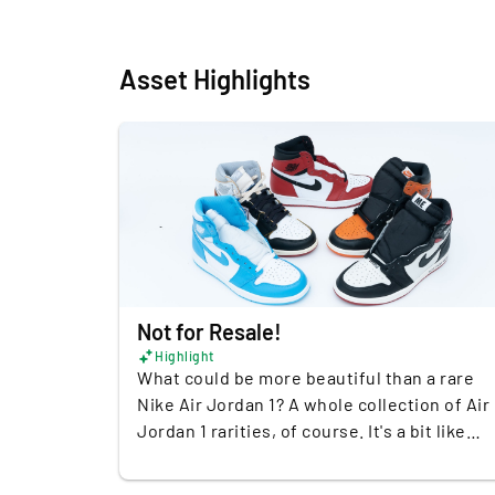
Asset Highlights
Not for Resale!
Highlight
What could be more beautiful than a rare
Nike Air Jordan 1? A whole collection of Air
Jordan 1 rarities, of course. It's a bit like
Christmas, birthday and Valentine's Day
together when these shoes come together