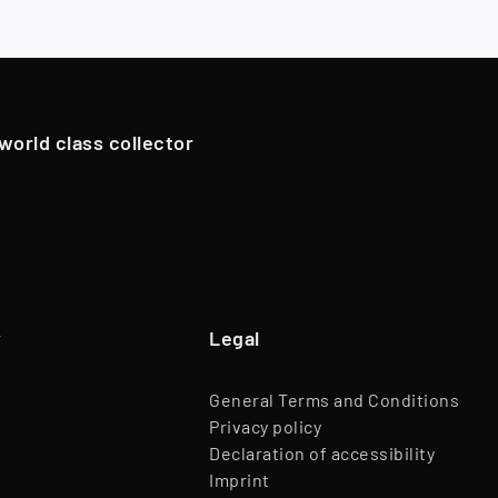
oldings. However, in exceptional cases, if we have an attrac
Team
45 Employees
pportunistically sell Collectibles below a 12-month holding p
Website
www.timeless.investments
EQT Ventures, C3 EOS VC,
 world class collector
Investors
Porsche Ventures, LA ROCA Capital
y
Legal
General Terms and Conditions
Privacy policy
Declaration of accessibility
Imprint