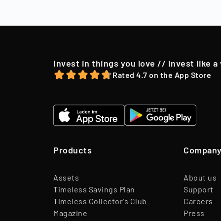
to their shareh
offer, we may o
Invest in things you love // Invest like a
Rated 4.7 on the App Store
Products
Compan
Assets
About us
Timeless Savings Plan
Support
Timeless Collector's Club
Careers
Magazine
Press