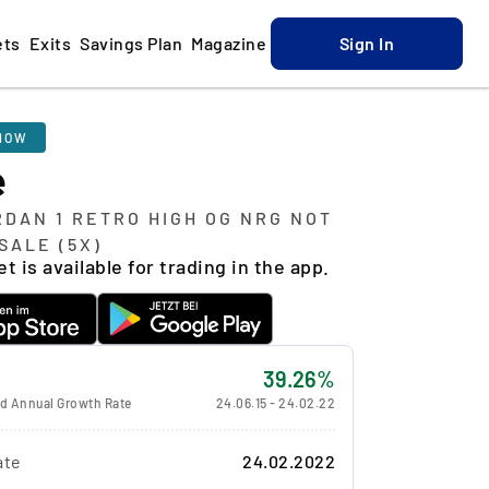
ets
Exits
Savings Plan
Magazine
Sign In
NOW
e
RDAN 1 RETRO HIGH OG NRG NOT
SALE (5X)
t is available for trading in the app.
39.26%
 Annual Growth Rate
24.06.15
-
24.02.22
ate
24.02.2022