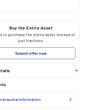
Buy the Entire Asset
 to purchase the entire asset instead of
just fractions.
Submit offer now
tails
INFORMATION
nts
Nike
US 8
erbraucherinformation
Deadstock