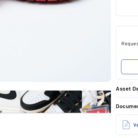
Request
Asset De
GENERAL 
Docume
Brand
Size (US)
V
State