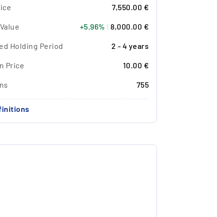
ice
7,550.00 €
 Value
+5.96%
|
8,000.00 €
ed Holding Period
2 - 4 years
n Price
10.00 €
ons
755
initions