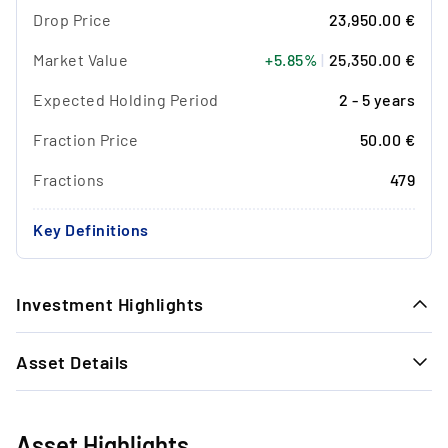
Drop Price
23,950.00 €
Market Value
+5.85%
|
25,350.00 €
Expected Holding Period
2 - 5 years
Fraction Price
50.00 €
Fractions
479
Key Definitions
Investment Highlights
1.
Asset Details
Timeless Exit Performance: In the last 22
watch exits, we achieved a strong average
GENERAL INFORMATION
return of + 29.55% in 14.7 months.
Reference no.
18039
Asset Highlights