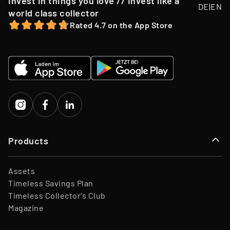
Invest in things you love // Invest like a
DE
|
EN
offer, we may opportunistically sell Collectibles below a
world class collector
Team
45 Employees
12-month holding period.
Rated 4.7 on the App Store
Website
www.timeless.investments
EQT Ventures, C3 EOS VC,
Investors
Porsche Ventures, LA ROCA
Capital
Products
Assets
Timeless Savings Plan
Timeless Collector's Club
Magazine