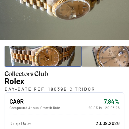
Rolex
DAY-DATE REF. 18039BIC TRIDOR
CAGR
7.84%
Compound Annual Growth Rate
20.03.14
-
20.08.26
Drop Date
20.08.2026