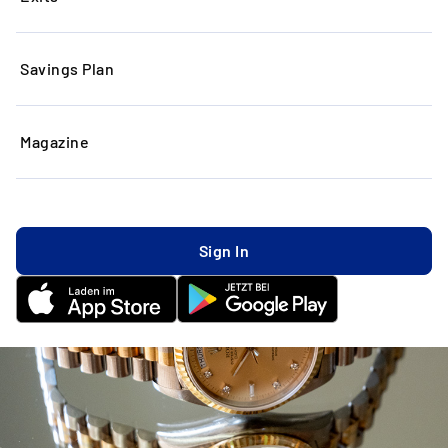
Savings Plan
Magazine
Sign In