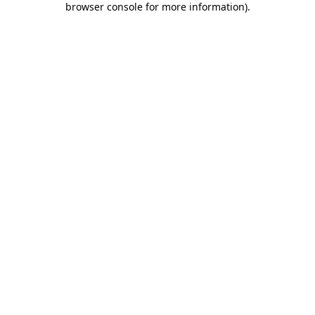
browser console for more information)
.