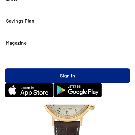
Savings Plan
Magazine
Sign In