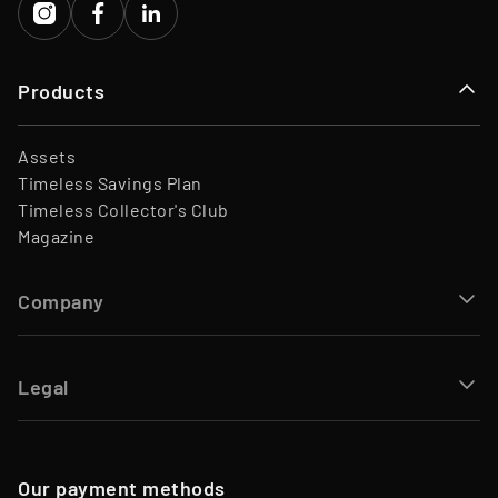
Products
Assets
Timeless Savings Plan
Timeless Collector's Club
Magazine
Company
Legal
Our payment methods