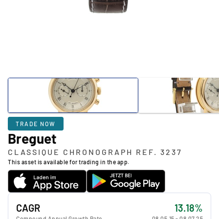
TRADE NOW
Breguet
CLASSIQUE CHRONOGRAPH REF. 3237
This asset is available for trading in the app.
CAGR
13.18%
Compound Annual Growth Rate
08.05.15
-
08.07.25