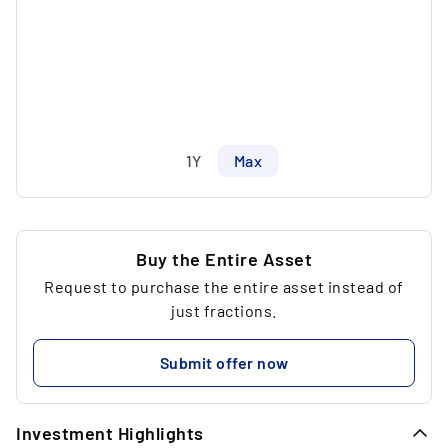
1Y
Max
Buy the Entire Asset
Request to purchase the entire asset instead of
just fractions.
Submit offer now
Investment Highlights