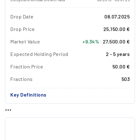
Drop Date
08.07.2025
Drop Price
25,150.00 €
Market Value
+9.34%
|
27,500.00 €
Expected Holding Period
2 - 5 years
Fraction Price
50.00 €
Fractions
503
Key Definitions
...