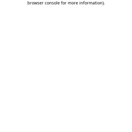
browser console for more information)
.