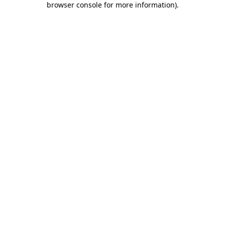
browser console for more information)
.