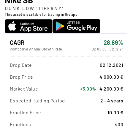
DUNK LOW 'TIFFANY'
This asset is available for trading in the app.
CAGR
28.69%
Compound Annual Growth Rate
02.08.05
-
02.12.21
Drop Date
02.12.2021
Drop Price
4,000.00 €
Market Value
+5.00%
|
4,200.00 €
Expected Holding Period
2 - 4 years
Fraction Price
10.00 €
Fractions
400