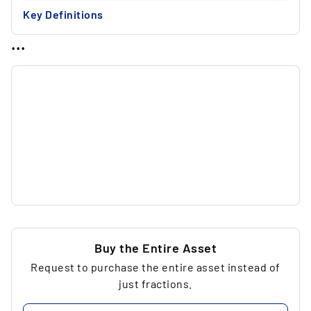
Key Definitions
...
Buy the Entire Asset
Request to purchase the entire asset instead of
just fractions.