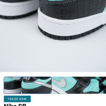
TRADE NOW
Nike SB