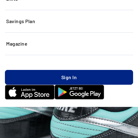
Savings Plan
Magazine
Sign In