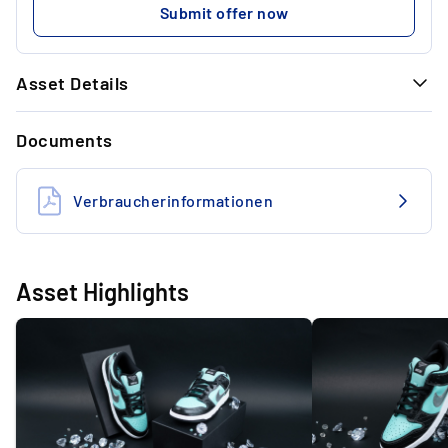
Submit offer now
Asset Details
GENERAL INFORMATION
Documents
Brand
Nike SB
Model
Dunk Low
Verbraucherinformationen
Size (US)
US 10
State
Deadstock
Asset Highlights
Colourway
Aqua / Chrome
Designer
Nike
Material
Leather
Style code
304292-40