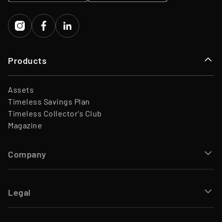
Capital
Products
Assets
Timeless Savings Plan
Timeless Collector's Club
Magazine
Company
Legal