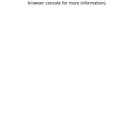
browser console for more information)
.