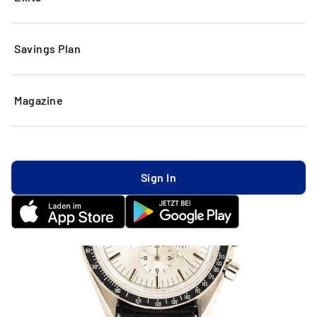
Savings Plan
Magazine
Sign In