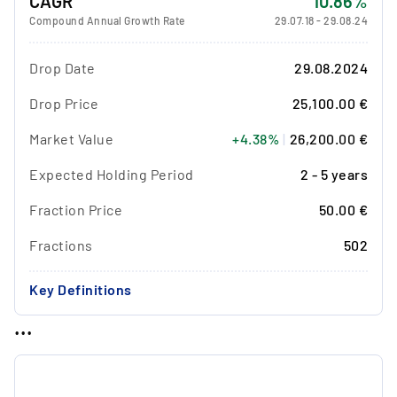
CAGR
10.86%
Compound Annual Growth Rate
29.07.18
-
29.08.24
Drop Date
29.08.2024
Drop Price
25,100.00 €
Market Value
+4.38%
|
26,200.00 €
Expected Holding Period
2 - 5 years
Fraction Price
50.00 €
Fractions
502
Key Definitions
...