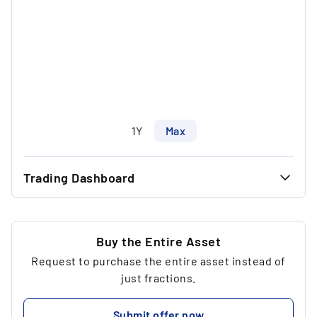
1Y
Max
Trading Dashboard
...
46.00 €
...
46.00 €
Buy the Entire Asset
Request to purchase the entire asset instead of
...
1
just fractions.
...
230.00 €
Submit offer now