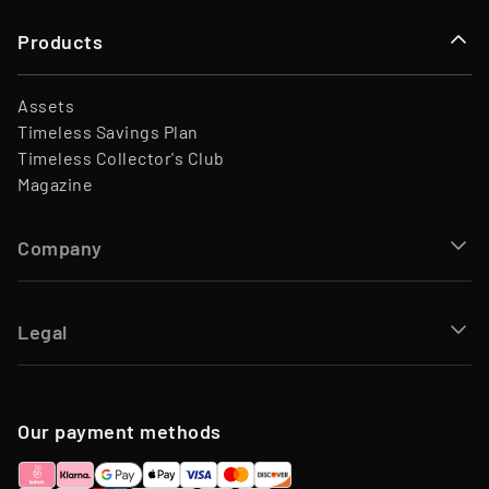
Products
Assets
Timeless Savings Plan
Timeless Collector's Club
Magazine
Company
Legal
Our payment methods