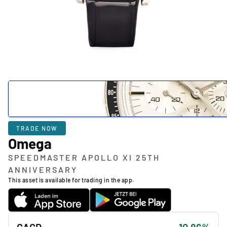
TRADE NOW
Omega
SPEEDMASTER APOLLO XI 25TH
ANNIVERSARY
This asset is available for trading in the app.