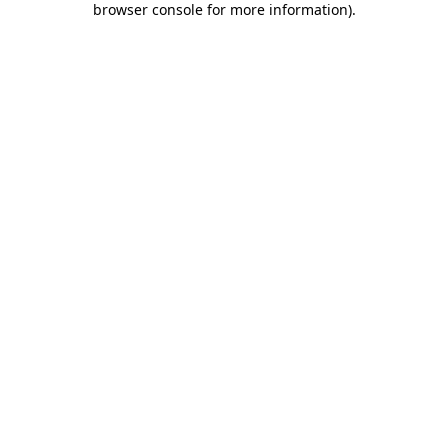
browser console for more information)
.