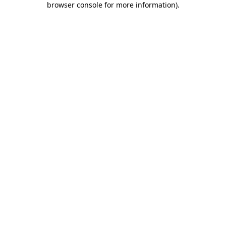
browser console for more information)
.