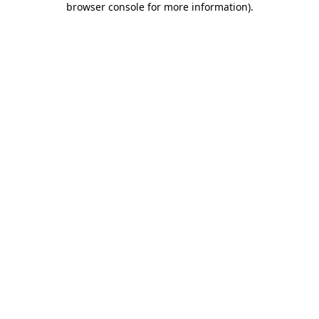
browser console for more information)
.