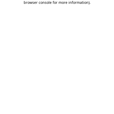
browser console for more information)
.