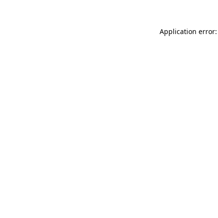
Application error: