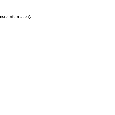
more information)
.