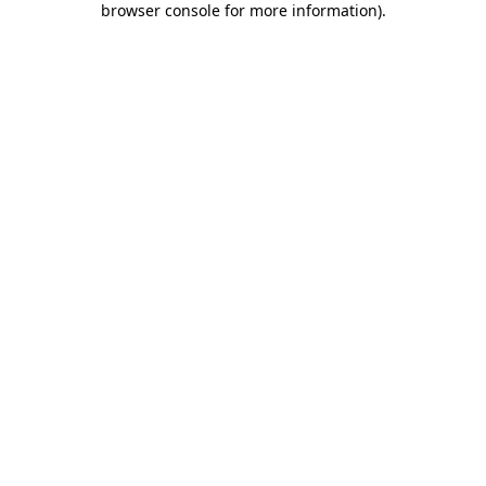
browser console for more information)
.