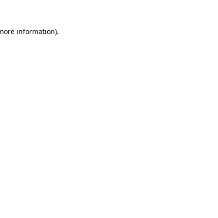
more information)
.