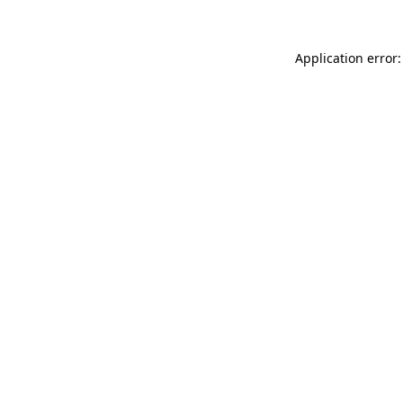
Application error: