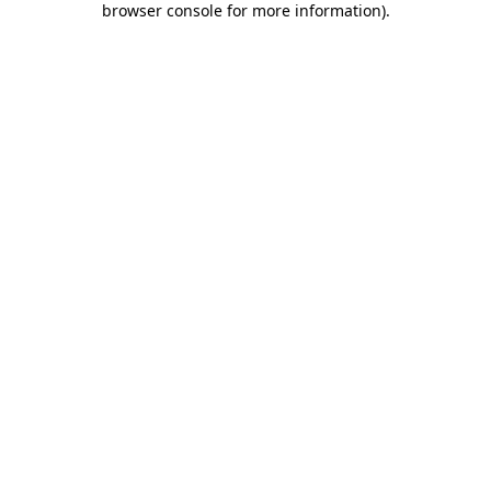
browser console for more information)
.