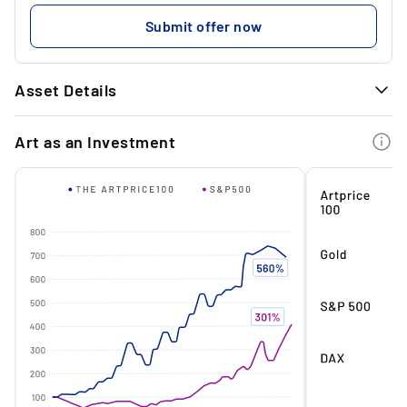
...
479.59 €
Submit offer now
...
Asset Details
GENERAL INFORMATION
Art as an Investment
Art
Bust
Dimensions
90 x 64 x 45 cm
Edition
UNEARTHED
State
New
Material
Rose quartz, pink selenite,
hydrostone
Artwork
Rose Quartz Eroded Bust of
Antinous