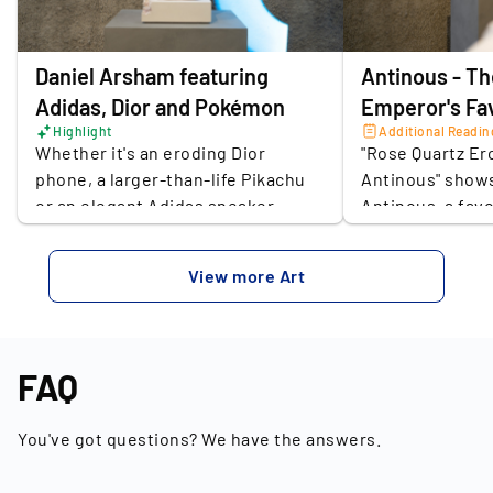
Place of the seller
Berlin
Daniel Arsham featuring
Antinous - T
Adidas, Dior and Pokémon
Emperor's Fa
Highlight
Additional Readin
Whether it's an eroding Dior
"Rose Quartz Er
phone, a larger-than-life Pikachu
Antinous" shows
or an elegant Adidas sneaker,
Antinous, a fav
Miami-raised artist Daniel Arsham
Emperor Hadrian
pushes the boundaries between
reinterpretation
View more Art
art and design with his work.
sculpture invite
Everyday design icons of the media
history: is the 
age are crafted by Arsham as art
or an opportuni
objects, in retrospect from a
constructs hist
FAQ
fictitious future to today's social
how do we rescu
significance. It is no wonder that
You've got questions? We have the answers.
Arsham's work is met with great
enthusiasm, especially among the