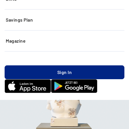
Savings Plan
Magazine
Sign In