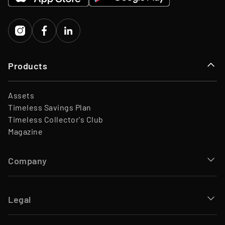
Capital
Products
Assets
Timeless Savings Plan
Timeless Collector's Club
Magazine
Company
Legal