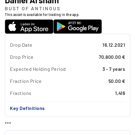
Daniel Arsham
BUST OF ANTINOUS
This asset is available for trading in the app.
Drop Date
16.12.2021
Drop Price
70,800.00 €
Expected Holding Period
3 - 7 years
Fraction Price
50.00 €
Fractions
1,416
Key Definitions
...