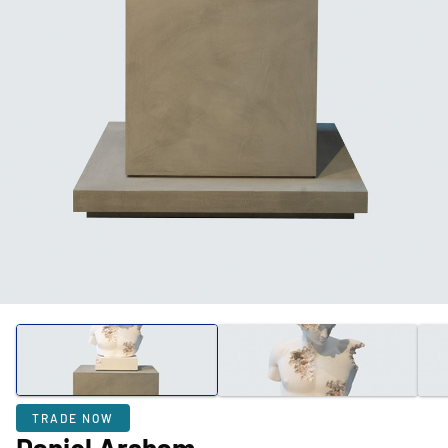
TRADE NOW