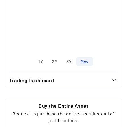
1Y
2Y
3Y
Max
Trading Dashboard
...
40.00 €
...
30.00 €
Buy the Entire Asset
Request to purchase the entire asset instead of
...
9
just fractions.