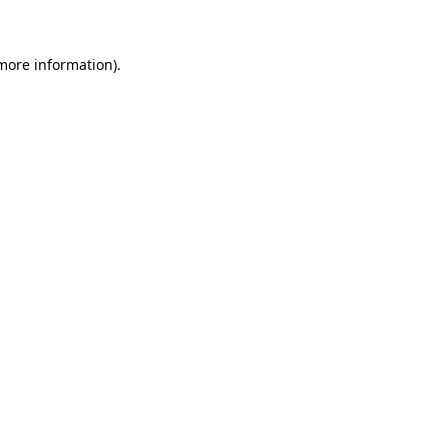
more information)
.