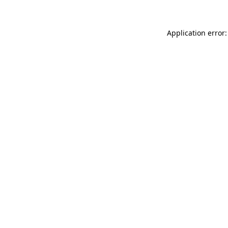
Application error: