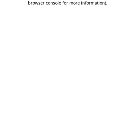
browser console for more information)
.