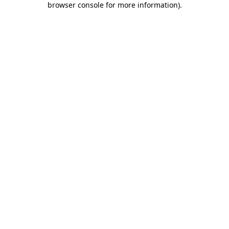
browser console for more information)
.