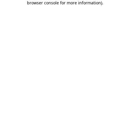
browser console for more information)
.