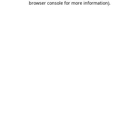
browser console for more information)
.