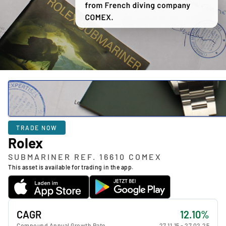
TRADE NOW
Rolex
SUBMARINER REF. 16610 COMEX
This asset is available for trading in the app.
CAGR
12.10%
Compound Annual Growth Rate
27.11.15
-
27.02.25