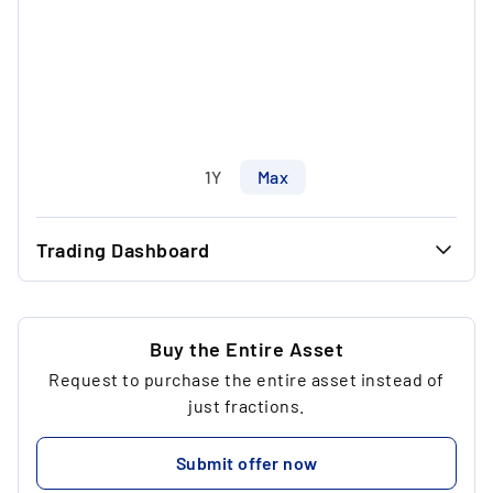
1Y
Max
Trading Dashboard
...
47.00 €
...
35.24 €
Buy the Entire Asset
Request to purchase the entire asset instead of
...
5
just fractions.
...
199.74 €
Submit offer now
...