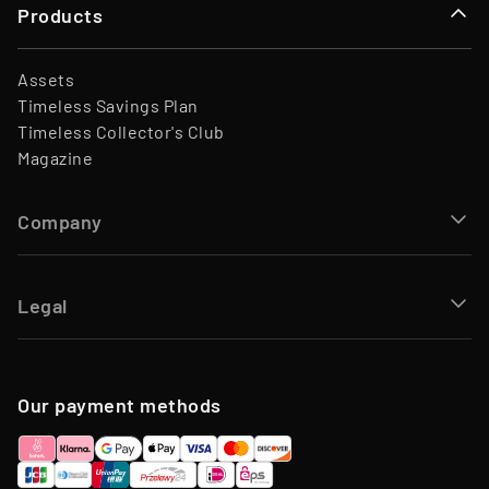
Products
Assets
Timeless Savings Plan
Timeless Collector's Club
Magazine
Company
Legal
Our payment methods