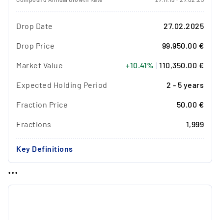
Drop Date
27.02.2025
Drop Price
99,950.00 €
Market Value
+10.41%
|
110,350.00 €
Expected Holding Period
2 - 5 years
Fraction Price
50.00 €
Fractions
1,999
Key Definitions
...