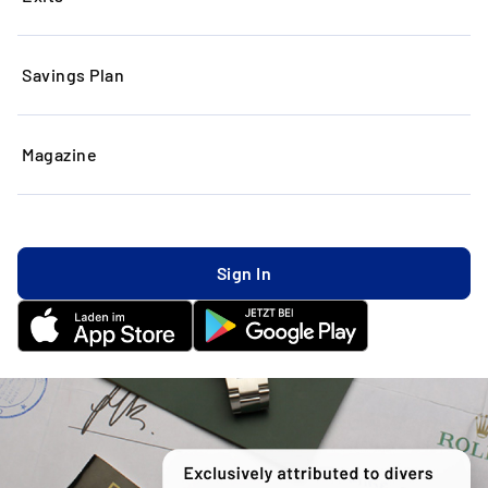
Savings Plan
Magazine
Sign In