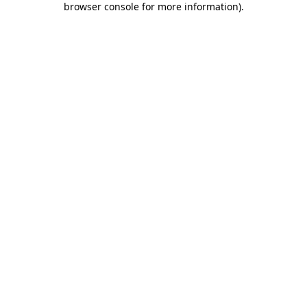
browser console for more information)
.