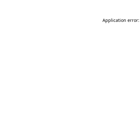
Application error: