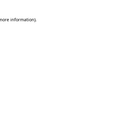
more information)
.